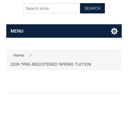
SEARCH
MENU
Home
/
2026 *PRE-REGISTERED SPRING TUITION