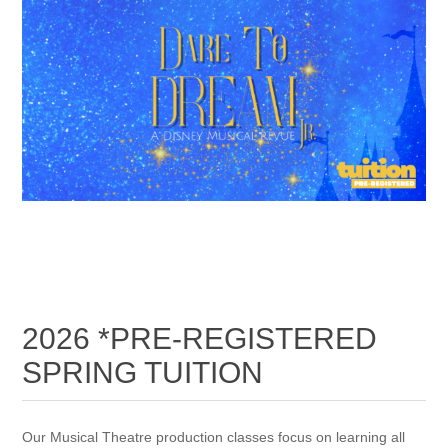
2026 *PRE-REGISTERED
SPRING TUITION
Our Musical Theatre production classes focus on learning all