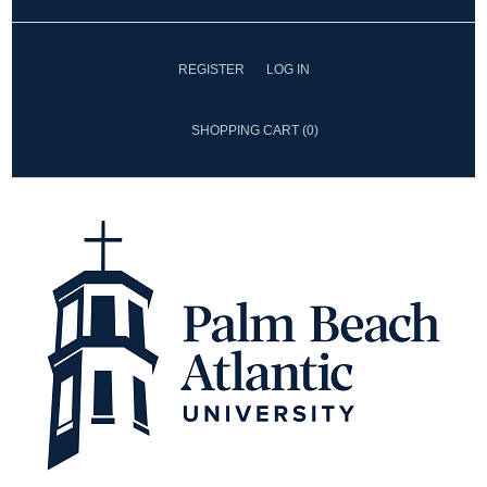
REGISTER
LOG IN
SHOPPING CART
(0)