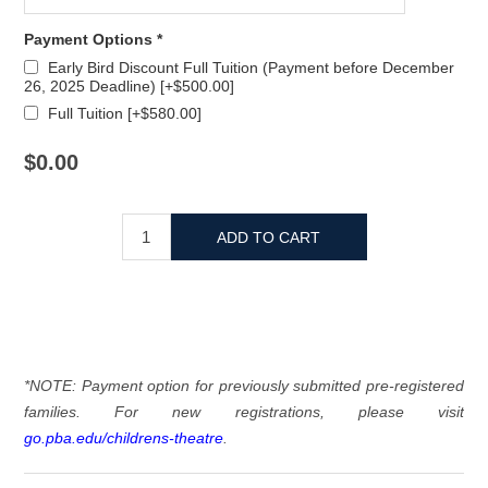
Payment Options *
Early Bird Discount Full Tuition (Payment before December
26, 2025 Deadline) [+$500.00]
Full Tuition [+$580.00]
$0.00
*NOTE: Payment option for previously submitted pre-registered
families. For new registrations, please visit
go.pba.edu/childrens-theatre
.