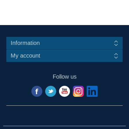
Information
My account
Follow us