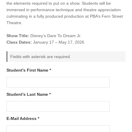
the elements required to put on a show. Students will be
immersed in performance technique and theatre appreciation
culminating in a fully produced production at PBA’s Fern Street
Theatre.
Show Title:
Disney’s Dare To Dream Jr.
Class Dates:
January 17 – May 17, 2026
Fields with asterisk are required.
Student's First Name *
Student's Last Name *
E-Mail Address *