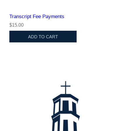
Transcript Fee Payments
$15.00
ADD TO CART