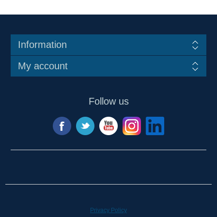
Information
My account
Follow us
Privacy Policy