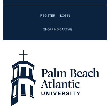
REGISTER
LOG IN
SHOPPING CART
(0)