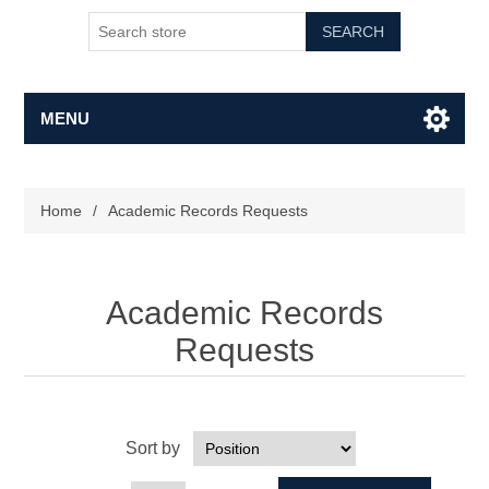
SEARCH
MENU
Home
/
Academic Records Requests
Academic Records
Requests
Sort by