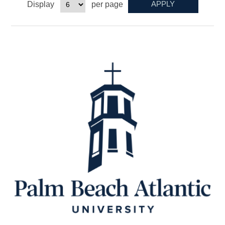
Display
per page