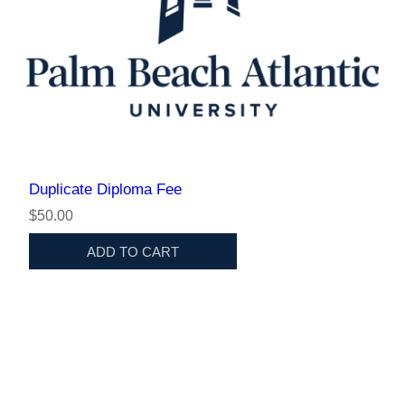
Duplicate Diploma Fee
$50.00
ADD TO CART