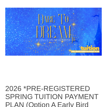
2026 *PRE-REGISTERED
SPRING TUITION PAYMENT
PLAN (Option A Early Bird