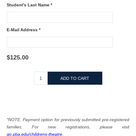
Student's Last Name *
E-Mail Address *
$125.00
*NOTE: Payment option for previously submitted pre-registered
families. For new registrations, please visit
go.pba.edu/childrens-theatre
.