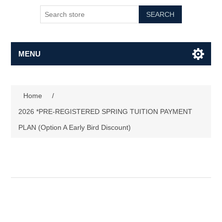
SEARCH
MENU
Home
/
2026 *PRE-REGISTERED SPRING TUITION PAYMENT
PLAN (Option A Early Bird Discount)