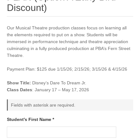
Discount)
Our Musical Theatre production classes focus on learning all
the elements required to put on a show. Students will be
immersed in performance technique and theatre appreciation
culminating in a fully produced production at PBA’s Fern Street
Theatre.
Payment Plan: $125 due 1/15/26; 2/15/26; 3/15/26 & 4/15/26
Show Title:
Disney’s Dare To Dream Jr.
Class Dates
: January 17 – May 17, 2026
Fields with asterisk are required.
Student's First Name *