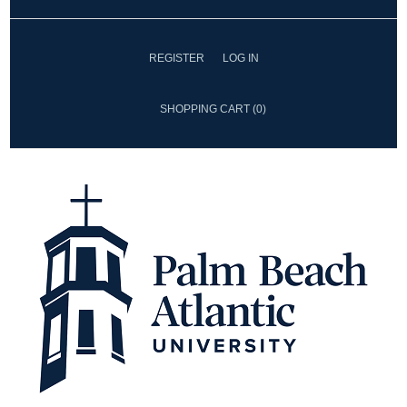
REGISTER
LOG IN
SHOPPING CART
(0)