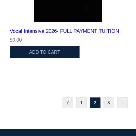
Vocal Intensive 2026- FULL PAYMENT TUITION
$0.00
ADD TO CART
1
2
3