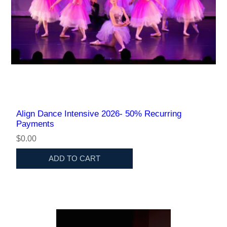
Align Dance Intensive 2026- 50% Recurring
Payments
$0.00
ADD TO CART