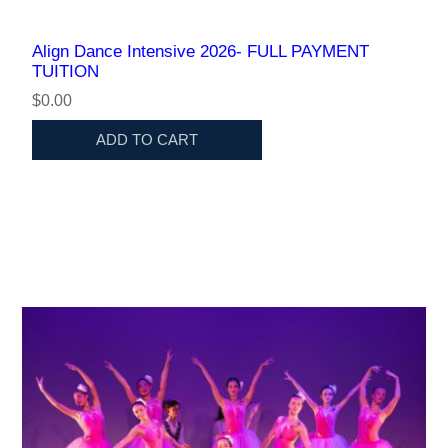
Align Dance Intensive 2026- FULL PAYMENT
TUITION
$0.00
ADD TO CART