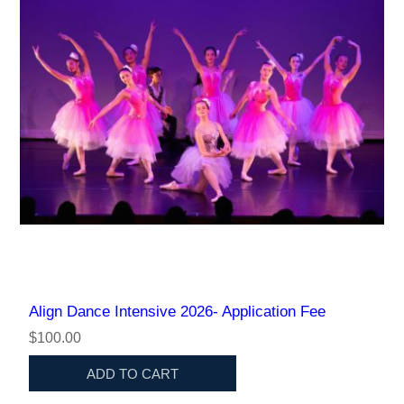
Align Dance Intensive 2026- Application Fee
$100.00
ADD TO CART