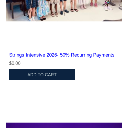
Strings Intensive 2026- 50% Recurring Payments
$0.00
ADD TO CART