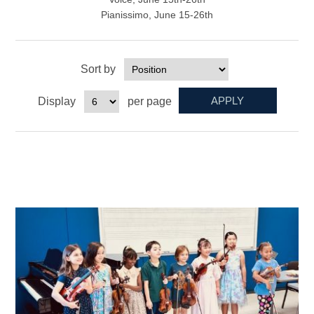
Pianissimo, June 15-26th
Sort by
Display
per page