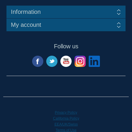
Information
My account
Follow us
Privacy Policy
California Policy
EEA/UK/Swiss
Terms of Use