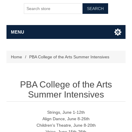
SEARCH
MENU
Home
/
PBA College of the Arts Summer Intensives
PBA College of the Arts
Summer Intensives
Strings, June 1-12th
Align Dance, June 8-26th
Children's Theatre, June 8-20th
Voice, June 15th-26th