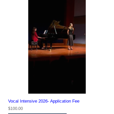
Vocal Intensive 2026- Application Fee
$100.00