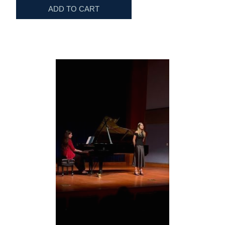
ADD TO CART