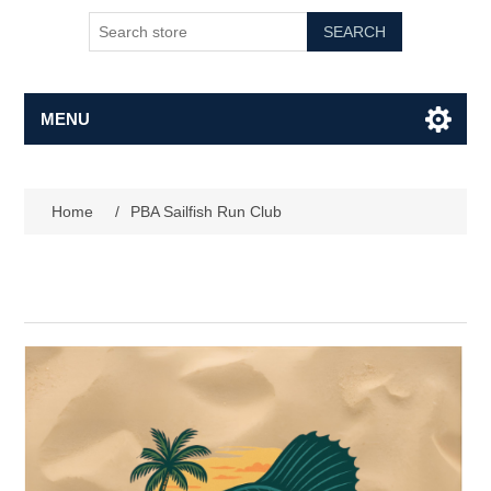
SEARCH
MENU
Home
/
PBA Sailfish Run Club