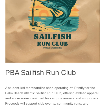
PBA Sailfish Run Club
A student-led merchandise shop operating off Printify for the
Palm Beach Atlantic Sailfish Run Club, offering athletic apparel
and accessories designed for campus runners and supporters.
Proceeds will support club events, community runs, and