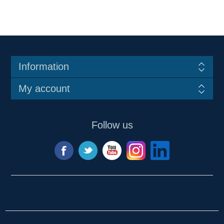
Information
My account
Follow us