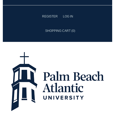
REGISTER
LOG IN
SHOPPING CART
(0)