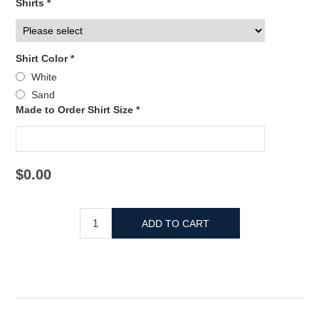
Shirts *
Shirt Color *
White
Sand
Made to Order Shirt Size *
$0.00