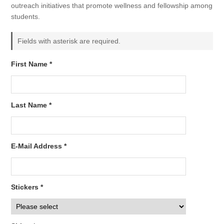
outreach initiatives that promote wellness and fellowship among
students.
Fields with asterisk are required.
First Name *
Last Name *
E-Mail Address *
Stickers *