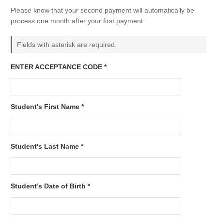
Please know that your second payment will automatically be
process one month after your first payment.
Fields with asterisk are required.
ENTER ACCEPTANCE CODE *
Student's First Name *
Student's Last Name *
Student’s Date of Birth *