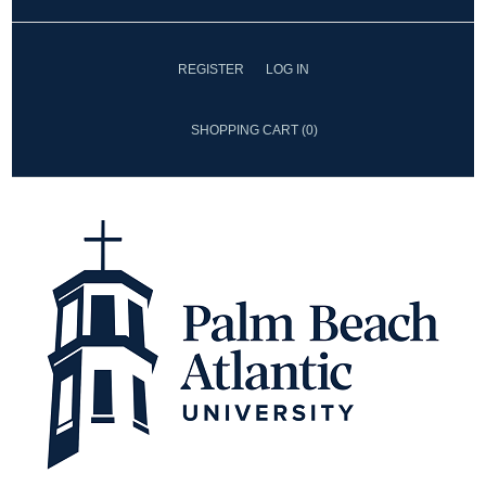
REGISTER
LOG IN
SHOPPING CART
(0)