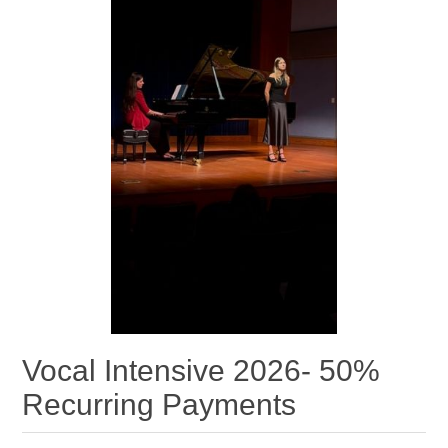
Vocal Intensive 2026- 50%
Recurring Payments