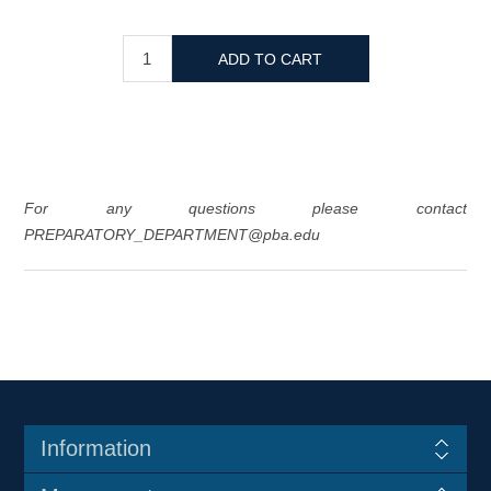
For any questions please contact
PREPARATORY_DEPARTMENT@pba.edu
Information