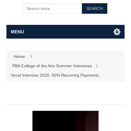
SEARCH
MENU
Home
/
PBA College of the Arts Summer Intensives
/
Vocal Intensive 2026- 50% Recurring Payments