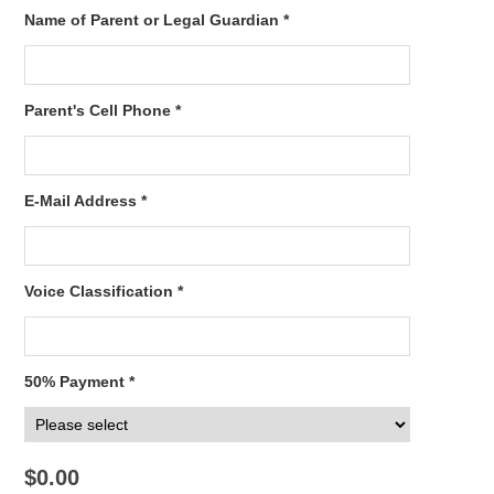
Name of Parent or Legal Guardian *
Parent's Cell Phone *
E-Mail Address *
Voice Classification *
50% Payment *
$0.00